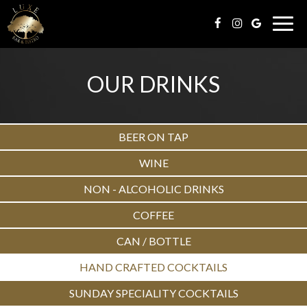
Togg
navig
OUR DRINKS
BEER ON TAP
WINE
NON - ALCOHOLIC DRINKS
COFFEE
CAN / BOTTLE
HAND CRAFTED COCKTAILS
SUNDAY SPECIALITY COCKTAILS