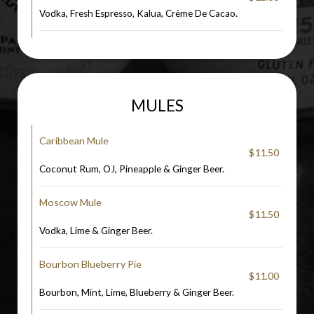
Vodka, Fresh Espresso, Kalua, Crème De Cacao.
MULES
Caribbean Mule
$11.50
Coconut Rum, OJ, Pineapple & Ginger Beer.
Moscow Mule
$11.50
Vodka, Lime & Ginger Beer.
Bourbon Blueberry Pie
$11.00
Bourbon, Mint, Lime, Blueberry & Ginger Beer.