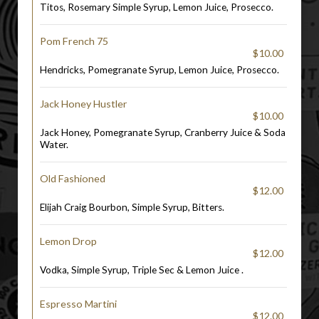
Titos, Rosemary Simple Syrup, Lemon Juice, Prosecco.
Pom French 75
$10.00
Hendricks, Pomegranate Syrup, Lemon Juice, Prosecco.
Jack Honey Hustler
$10.00
Jack Honey, Pomegranate Syrup, Cranberry Juice & Soda
Water.
Old Fashioned
$12.00
Elijah Craig Bourbon, Simple Syrup, Bitters.
Lemon Drop
$12.00
Vodka, Simple Syrup, Triple Sec & Lemon Juice .
Espresso Martini
$12.00