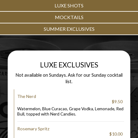
LUXE SHOTS
MOCKTAILS
SUMMER EXCLUSIVES
LUXE EXCLUSIVES
Not available on Sundays. Ask for our Sunday cocktail
list.
The Nerd
$9.50
Watermelon, Blue Curacao, Grape Vodka, Lemonade, Red
Bull, topped with Nerd Candies.
Rosemary Spritz
$10.00