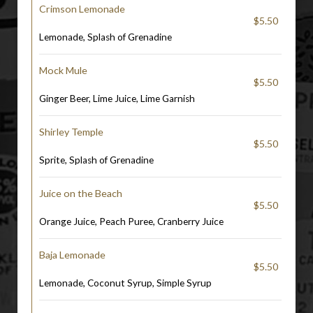
Crimson Lemonade
$5.50
Lemonade, Splash of Grenadine
Mock Mule
$5.50
Ginger Beer, Lime Juice, Lime Garnish
Shirley Temple
$5.50
Sprite, Splash of Grenadine
Juice on the Beach
$5.50
Orange Juice, Peach Puree, Cranberry Juice
Baja Lemonade
$5.50
Lemonade, Coconut Syrup, Simple Syrup