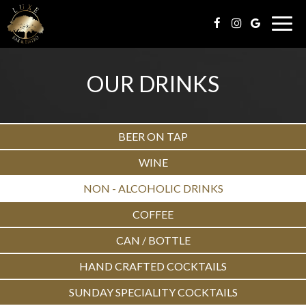
Togg
navig
OUR DRINKS
BEER ON TAP
WINE
NON - ALCOHOLIC DRINKS
COFFEE
CAN / BOTTLE
HAND CRAFTED COCKTAILS
SUNDAY SPECIALITY COCKTAILS