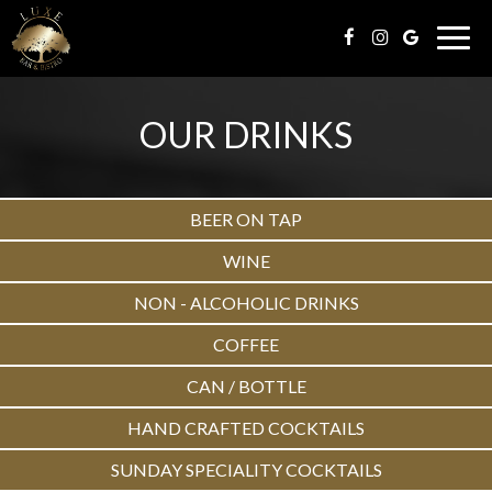
Togg
navig
OUR DRINKS
BEER ON TAP
WINE
NON - ALCOHOLIC DRINKS
COFFEE
CAN / BOTTLE
HAND CRAFTED COCKTAILS
SUNDAY SPECIALITY COCKTAILS