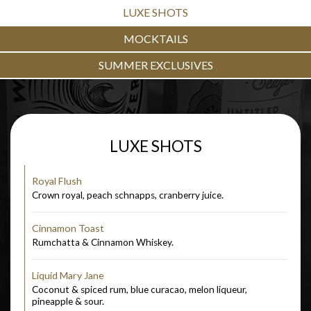
LUXE SHOTS
MOCKTAILS
SUMMER EXCLUSIVES
LUXE SHOTS
Royal Flush
Crown royal, peach schnapps, cranberry juice.
Cinnamon Toast
Rumchatta & Cinnamon Whiskey.
Liquid Mary Jane
Coconut & spiced rum, blue curacao, melon liqueur,
pineapple & sour.