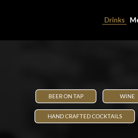
Drinks
M
BEER ON TAP
WINE
HAND CRAFTED COCKTAILS