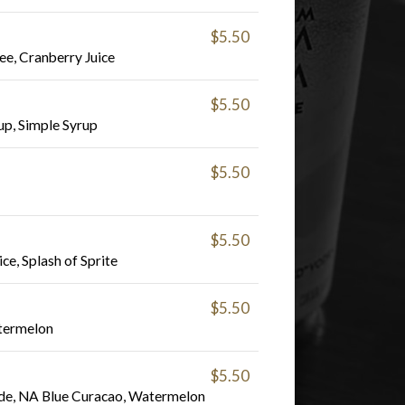
$5.50
ee, Cranberry Juice
$5.50
p, Simple Syrup
$5.50
$5.50
ce, Splash of Sprite
$5.50
termelon
$5.50
de, NA Blue Curacao, Watermelon