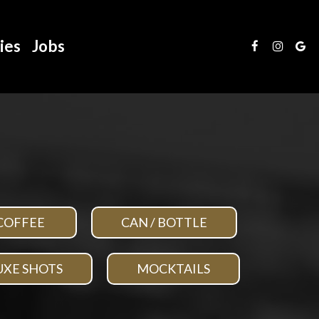
ies
Jobs
COFFEE
CAN / BOTTLE
UXE SHOTS
MOCKTAILS