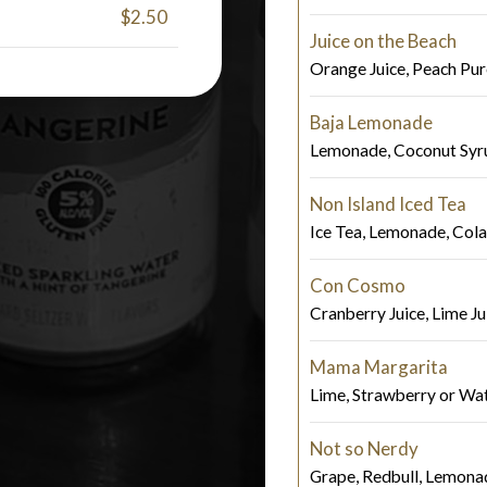
$2.50
Juice on the Beach
Orange Juice, Peach Pur
Baja Lemonade
Lemonade, Coconut Syru
Non Island Iced Tea
Ice Tea, Lemonade, Cola
Con Cosmo
Cranberry Juice, Lime Jui
Mama Margarita
Lime, Strawberry or Wa
Not so Nerdy
Grape, Redbull, Lemona