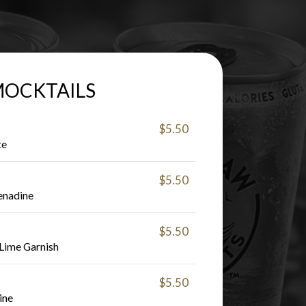
OCKTAILS
$5.50
te
$5.50
enadine
$5.50
 Lime Garnish
$5.50
ine