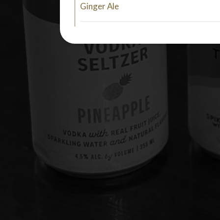
Ginger Ale