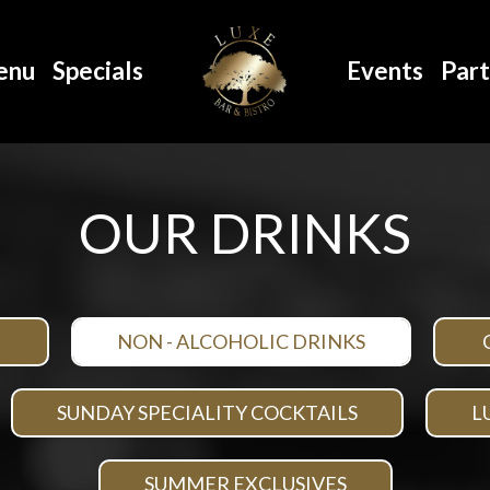
enu
Specials
Events
Part
OUR DRINKS
NON - ALCOHOLIC DRINKS
SUNDAY SPECIALITY COCKTAILS
L
SUMMER EXCLUSIVES