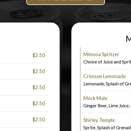
M
Mimosa Spritzer
$2.50
Choice of Juice and Spri
$2.50
Crimson Lemonade
Lemonade, Splash of Gr
$2.50
Mock Mule
$2.50
Ginger Beer, Lime Juice,
$2.50
Shirley Temple
Sprite, Splash of Grenad