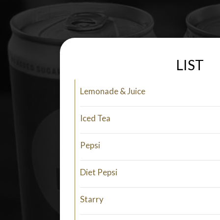
LIST
Lemonade & Juice
Iced Tea
Pepsi
Diet Pepsi
Starry