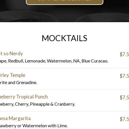
MOCKTAILS
t so Nerdy
$7.
ape, Redbull, Lemonade, Watermelon, NA, Blue Curacao.
irley Temple
$7.
irite and Grenadine.
ueberry Tropical Punch
$7.
ueberry, Cherry, Pineapple & Cranberry.
ma Margarita
$7.
rawberry or Watermelon with Lime.