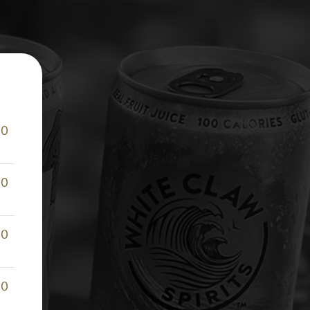
50
50
50
50