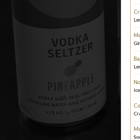
Cr
Le
Mo
Gi
Ba
Le
No
Ic
Co
Cra
Mo
So