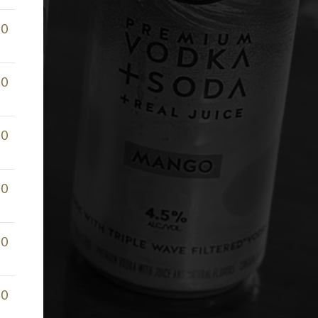
50
50
50
50
50
50