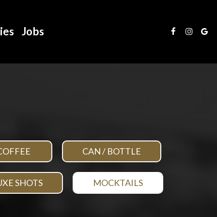
ies
Jobs
COFFEE
CAN / BOTTLE
UXE SHOTS
MOCKTAILS