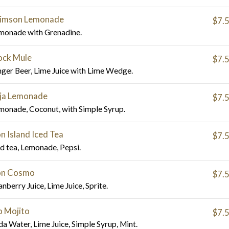
imson Lemonade
$7.
monade with Grenadine.
ck Mule
$7.
nger Beer, Lime Juice with Lime Wedge.
ja Lemonade
$7.
monade, Coconut, with Simple Syrup.
n Island Iced Tea
$7.
ed tea, Lemonade, Pepsi.
n Cosmo
$7.
nberry Juice, Lime Juice, Sprite.
 Mojito
$7.
da Water, Lime Juice, Simple Syrup, Mint.