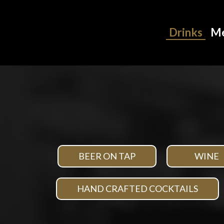
Drinks
M
BEER ON TAP
WINE
HAND CRAFTED COCKTAILS