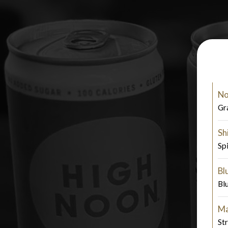
No
Gr
Sh
Sp
Bl
Bl
Ma
St