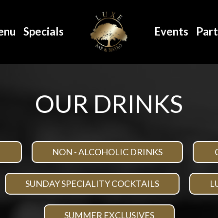
enu
Specials
Events
Part
OUR DRINKS
NON - ALCOHOLIC DRINKS
SUNDAY SPECIALITY COCKTAILS
L
SUMMER EXCLUSIVES