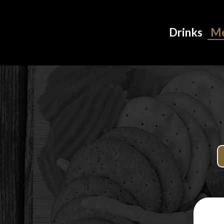
Drinks
M