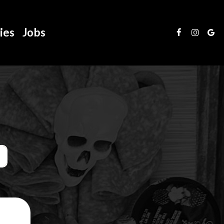
ies
Jobs