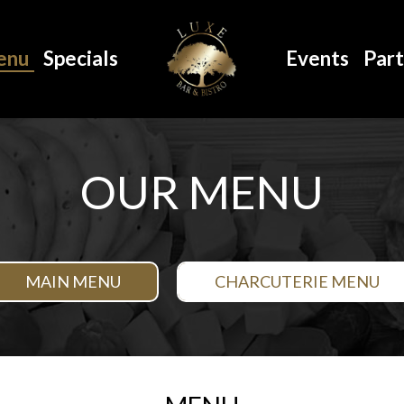
enu
Specials
Events
Part
OUR MENU
MAIN MENU
CHARCUTERIE MENU