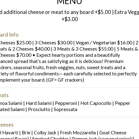
MENU
 additional cheese or meat to any board +$5.00 | Extra Veg
+$3.00
ard Info
Cheeses $25.00 | 3 Cheeses $30.00 | Vegan / Vegetarian $16.00 | 2
ats & 2 Cheeses $40.00 | 3 Meats & 3 Cheeses $55.00 | 5 Meats &
Cheeses $70.00 • Expect hearty portions and a beautifully
anced spread that’s as satisfying as it is delicious! Premium
ckers, seasonal fruits, fresh veggies, nuts, sweet treats and a
riety of flavorful condiments— each carefully selected to perfectly
mplement your board. (GF= GF crackers)
ats
noa Salami | Hard Salami | Pepperoni | Hot Capocollo | Pepper
ated Salami | Prosciutto | Sopressata
eeses
l Havarti | Brie | Colby Jack | Fresh Mozzarella | Goat Cheese
easonal flavor) | Smoked Cheddar | Pepper Jack (seasonal spice) |