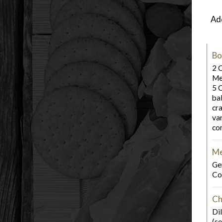
Add
Bo
2 
Me
5 
bal
cra
va
co
Me
Ge
Co
Ch
Dil
(s