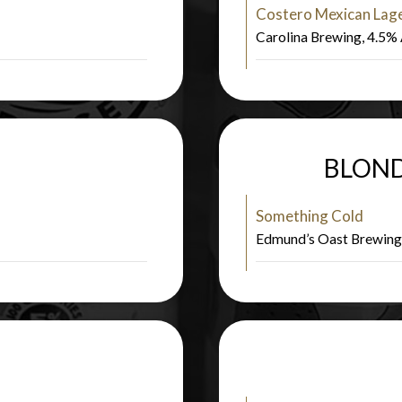
Costero Mexican Lag
Carolina Brewing, 4.5
BLOND
Something Cold
Edmund’s Oast Brewin