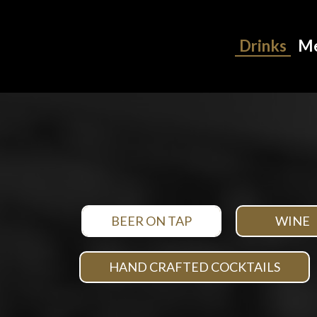
Drinks
M
BEER ON TAP
WINE
HAND CRAFTED COCKTAILS