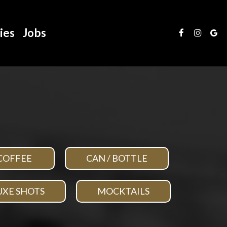
ies
Jobs
COFFEE
CAN / BOTTLE
UXE SHOTS
MOCKTAILS