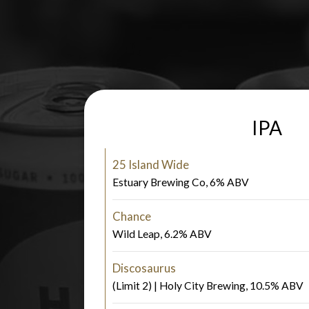
IPA
25 Island Wide
Estuary Brewing Co, 6% ABV
Chance
Wild Leap, 6.2% ABV
Discosaurus
(Limit 2) | Holy City Brewing, 10.5% ABV