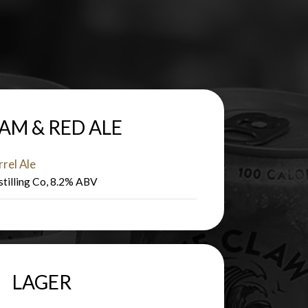
AM & RED ALE
rel Ale
stilling Co, 8.2% ABV
LAGER