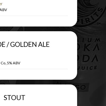
er
% ABV
E / GOLDEN ALE
g Co, 5% ABV
STOUT