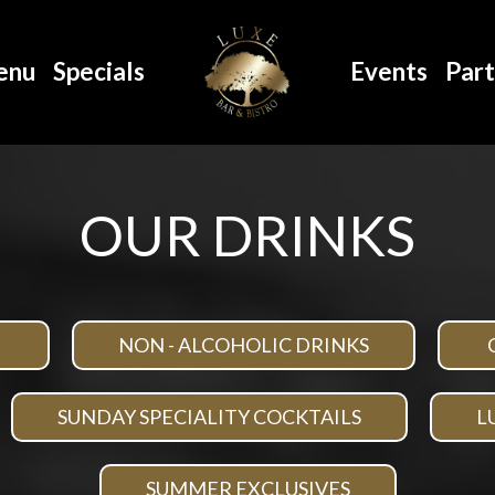
enu
Specials
Events
Part
OUR DRINKS
NON - ALCOHOLIC DRINKS
SUNDAY SPECIALITY COCKTAILS
L
SUMMER EXCLUSIVES