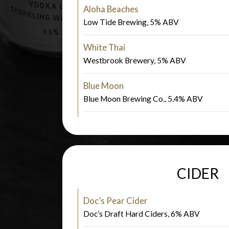
Aloha Beaches
Low Tide Brewing, 5% ABV
White Thai
Westbrook Brewery, 5% ABV
Blue Moon
Blue Moon Brewing Co., 5.4% ABV
CIDER
Doc’s Pear Cider
Doc’s Draft Hard Ciders, 6% ABV