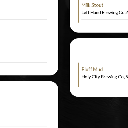
Milk Stout
Left Hand Brewing Co,
Pluff Mud
Holy City Brewing Co,