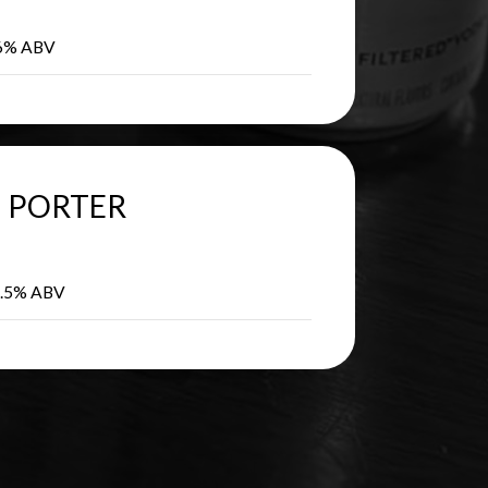
 6% ABV
PORTER
 5.5% ABV