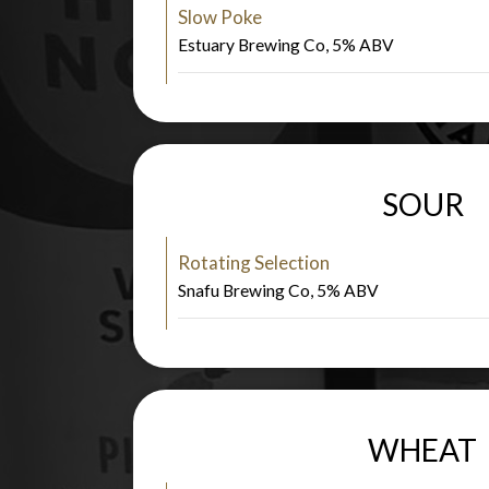
Slow Poke
Estuary Brewing Co, 5% ABV
SOUR
Rotating Selection
Snafu Brewing Co, 5% ABV
WHEAT