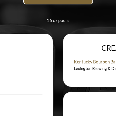
16 oz pours
CRE
Kentucky Bourbon Bar
Lexington Brewing & Di